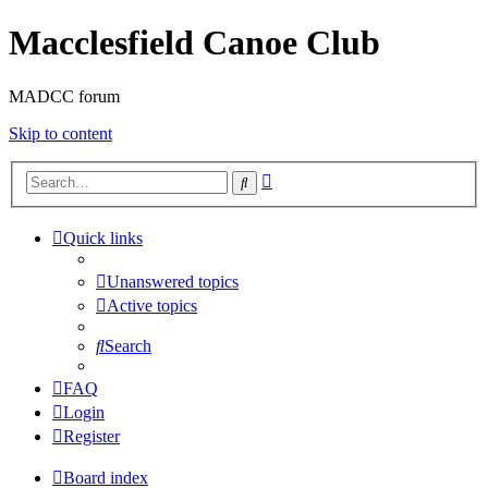
Macclesfield Canoe Club
MADCC forum
Skip to content
Advanced
Search
search
Quick links
Unanswered topics
Active topics
Search
FAQ
Login
Register
Board index