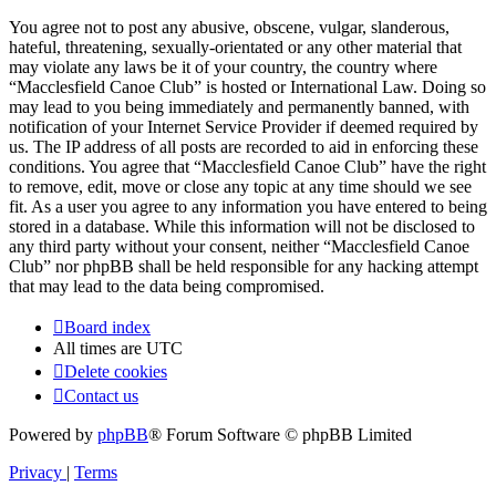
You agree not to post any abusive, obscene, vulgar, slanderous,
hateful, threatening, sexually-orientated or any other material that
may violate any laws be it of your country, the country where
“Macclesfield Canoe Club” is hosted or International Law. Doing so
may lead to you being immediately and permanently banned, with
notification of your Internet Service Provider if deemed required by
us. The IP address of all posts are recorded to aid in enforcing these
conditions. You agree that “Macclesfield Canoe Club” have the right
to remove, edit, move or close any topic at any time should we see
fit. As a user you agree to any information you have entered to being
stored in a database. While this information will not be disclosed to
any third party without your consent, neither “Macclesfield Canoe
Club” nor phpBB shall be held responsible for any hacking attempt
that may lead to the data being compromised.
Board index
All times are
UTC
Delete cookies
Contact us
Powered by
phpBB
® Forum Software © phpBB Limited
Privacy
|
Terms