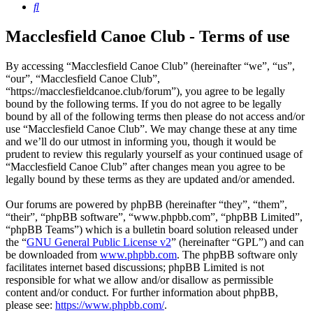
Search
Macclesfield Canoe Club - Terms of use
By accessing “Macclesfield Canoe Club” (hereinafter “we”, “us”,
“our”, “Macclesfield Canoe Club”,
“https://macclesfieldcanoe.club/forum”), you agree to be legally
bound by the following terms. If you do not agree to be legally
bound by all of the following terms then please do not access and/or
use “Macclesfield Canoe Club”. We may change these at any time
and we’ll do our utmost in informing you, though it would be
prudent to review this regularly yourself as your continued usage of
“Macclesfield Canoe Club” after changes mean you agree to be
legally bound by these terms as they are updated and/or amended.
Our forums are powered by phpBB (hereinafter “they”, “them”,
“their”, “phpBB software”, “www.phpbb.com”, “phpBB Limited”,
“phpBB Teams”) which is a bulletin board solution released under
the “
GNU General Public License v2
” (hereinafter “GPL”) and can
be downloaded from
www.phpbb.com
. The phpBB software only
facilitates internet based discussions; phpBB Limited is not
responsible for what we allow and/or disallow as permissible
content and/or conduct. For further information about phpBB,
please see:
https://www.phpbb.com/
.