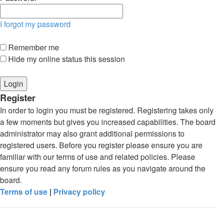
I forgot my password
Remember me
Hide my online status this session
Register
In order to login you must be registered. Registering takes only
a few moments but gives you increased capabilities. The board
administrator may also grant additional permissions to
registered users. Before you register please ensure you are
familiar with our terms of use and related policies. Please
ensure you read any forum rules as you navigate around the
board.
Terms of use
|
Privacy policy