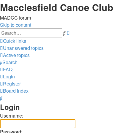
Macclesfield Canoe Club
MADCC forum
Skip to content
Advanced
Search
search
Quick links
Unanswered topics
Active topics
Search
FAQ
Login
Register
Board index
Search
Login
Username:
Password: