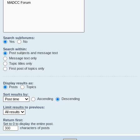
Search subforums:
Yes
No
Search within:
Post subjects and message text
Message text only
Topic titles only
First post of topics only
Display results as:
Posts
Topics
Sort results by:
Ascending
Descending
Limit results to previous:
Return first:
Set to 0 to display the entire post.
characters of posts