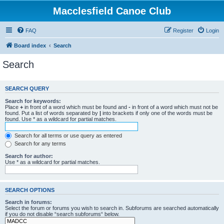
Macclesfield Canoe Club
FAQ
Register
Login
Board index
Search
Search
SEARCH QUERY
Search for keywords:
Place
+
in front of a word which must be found and
-
in front of a word which must not be
found. Put a list of words separated by
|
into brackets if only one of the words must be
found. Use * as a wildcard for partial matches.
Search for all terms or use query as entered
Search for any terms
Search for author:
Use * as a wildcard for partial matches.
SEARCH OPTIONS
Search in forums:
Select the forum or forums you wish to search in. Subforums are searched automatically
if you do not disable “search subforums“ below.